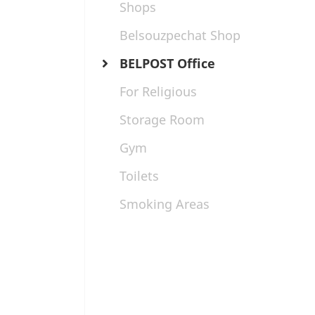
Shops
Belsouzpechat Shop
BELPOST Office
For Religious
Storage Room
Gym
Toilets
Smoking Areas