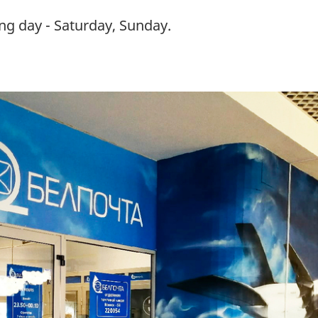
ng day - Saturday, Sunday.