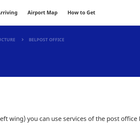
rriving
Airport Map
How to Get
UCTURE
BELPOST OFFICE
left wing) you can use services of the post office