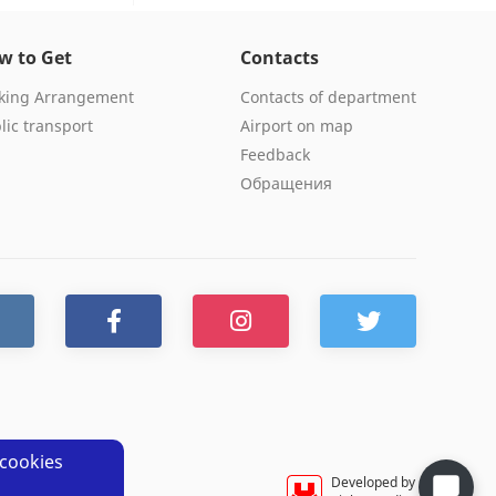
w to Get
Contacts
king Arrangement
Contacts of department
lic transport
Airport on map
Feedback
Обращения
cookies