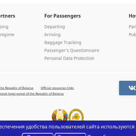
rtners
For Passengers
Ho
sing
Departing
Par
 regime
Arriving
Pub
Baggage Tracking
Passenger’s Questionnaire
Personal Data Protection
the Republic of Belarus
Official resources links
ional legal portal of the Republic of Belarus
еспечения удобства пользователей сайта используются 
 17 279 13 00
•
info@airport.by
Карта сайта