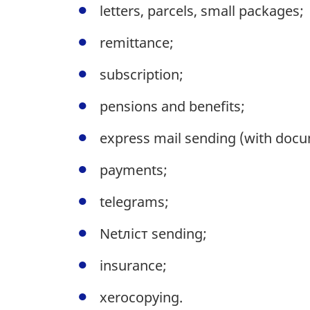
letters, parcels, small packages;
remittance;
subscription;
pensions and benefits;
express mail sending (with docu
payments;
telegrams;
Netлiст sending;
insurance;
xerocopying.