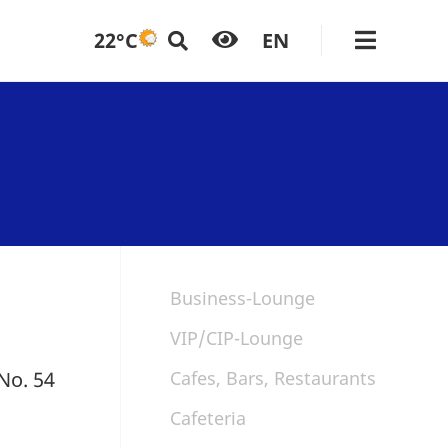
22°C
EN
Business-Lounge
VIP/CIP-Lounge
 No. 54
Cafes, Bars, Restaurants
Cafeteria