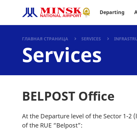
Departing
A
ГЛАВНАЯ СТРАНИЦА
SERVICES
INFRASTR
Services
BELPOST Office
At the Departure level of the Sector 1-2 (
of the RUE “Belpost”: