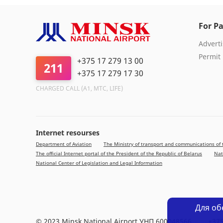
For Pa
Adverti
Permit
+375 17 279 13 00
211
+375 17 279 17 30
CHARGED CALL (A1, МТС, LIFE)
Internet resourses
Department of Aviation
The Ministry of transport and communications of 
The official Internet portal of the President of the Republic of Belarus
Nat
National Center of Legislation and Legal Information
Для об
© 2023 Minsk National Airport УНП 600048566
+375