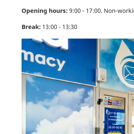
Opening hours:
9:00 - 17:00. Non-worki
Break:
13:00 - 13:30